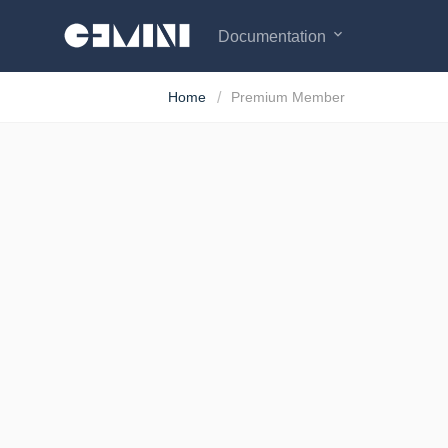
expand_more
Documentation
Home
Premium Member