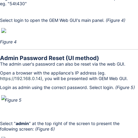
eg. "54t430"
Select login to open the GEM Web GUI's main panel.
(Figure 4)
Figure 4
Admin Password Reset (UI method)
The admin user's password can also be reset via the web GUI.
Open a browser with the appliance's IP address (eg.
https://192.168.0.14
), you will be presented with GEM Web GUI.
Login as admin using the correct password. Select login.
(Figure 5)
Figure 5
Select "
admin
" at the top right of the screen to present the
following screen:
(Figure 6)