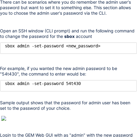
There can be scenarios where you do remember the admin user's
password but want to set it to something else. This section allows
you to choose the admin user's password via the CLI.
Open an SSH window (CLI prompt) and run the following command
to change the password for the
sbox
account
sbox admin -set-password <new_password>
For example, if you wanted the new admin password to be
"54t430", the command to enter would be:
sbox admin -set-password 54t430
Sample output shows that the password for admin user has been
set to the password of your choice.
Login to the GEM Web GUI with as "admin" with the new password