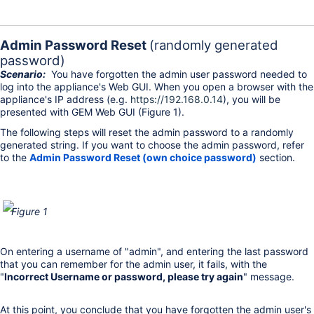
Admin Password Reset
(randomly generated
password)
Scenario:
You have forgotten the admin user password needed to
log into the appliance's Web GUI. When you open a browser with the
appliance's IP address (e.g.
https://192.168.0.14
), you will be
presented with GEM Web GUI (Figure 1).
The following steps will reset the admin password to a randomly
generated string. If you want to choose the admin password, refer
to the
Admin Password Reset (own choice password)
section.
Figure 1
On entering a username of "admin", and entering the last password
that you can remember for the admin user, it fails, with the
"
Incorrect Username or password, please try again
" message.
At this point, you conclude that you have forgotten the admin user's