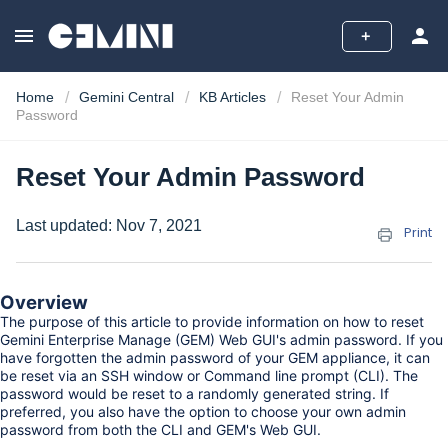
menu
person
add
Home
Gemini Central
KB Articles
Reset Your Admin
Password
Reset Your Admin Password
Last updated:
Nov 7, 2021
Print
Overview
The purpose of this article to provide information on how to reset
Gemini Enterprise Manage (GEM) Web GUI's admin password. If you
have forgotten the admin password of your GEM appliance, it can
be reset via an SSH window or Command line prompt (CLI). The
password would be reset to a randomly generated string. If
preferred, you also have the option to choose your own admin
password from both the CLI and GEM's Web GUI.