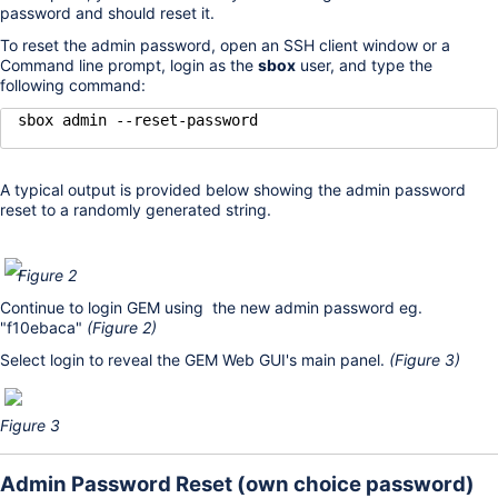
password and should reset it.
To reset the admin password, open an SSH client window or a
Command line prompt, login as the
sbox
user, and type the
following command:
sbox admin --reset-password
A typical output is provided below showing the admin password
reset to a randomly generated string.
Figure 2
Continue to login GEM using the new admin password eg.
"f10ebaca"
(Figure 2)
Select login to reveal the GEM Web GUI's main panel.
(Figure 3)
Figure 3
Admin Password Reset (own choice password)