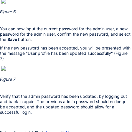
Figure 6
You can now input the current password for the admin user, a new
password for the admin user, confirm the new password, and select
the
Save
button.
If the new password has been accepted, you will be presented with
the message "User profile has been updated successfully" (Figure
7)
Figure 7
Verify that the admin password has been updated, by logging out
and back in again. The previous admin password should no longer
be accepted, and the updated password should allow for a
successful login.